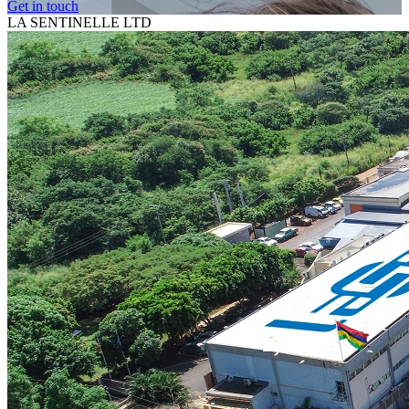
Get in touch
LA SENTINELLE LTD