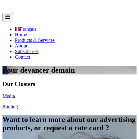
Français
Home
Products & Services
About
Subsidiaries
Contact
Pour devancer demain
Our Clusters
Media
Printing
Want to learn more about our advertising
products, or request a rate card ?