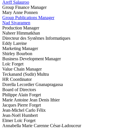
Areff Salauroo
Group Finance Manager
Mary Anne Ponnen
Group Publications Manager
Nad Sivaramen
Production Manager
Naheer Himmatkhan
Directeur des Systèmes Informatiques
Eddy Lareine
Marketing Manager
Shirley Bourbon
Business Development Manager
Loïc Forget
Value Chain Manager
Teckanand (Sudir) Multra
HR Coordinator
Dorella Lecordier Gnanapragassa
Board of Directors
Philippe Alain Forget
Marie Antoine Jean Denis Ithier
Jacques Pierre Forget
Jean-Michel Carlo Félix
Jean-Noël Humbert
Elmer Loïc Forget
Annabella Marie Carenne César-Ladouceur