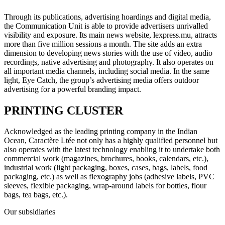
Through its publications, advertising hoardings and digital media,
the Communication Unit is able to provide advertisers unrivalled
visibility and exposure. Its main news website, lexpress.mu, attracts
more than five million sessions a month. The site adds an extra
dimension to developing news stories with the use of video, audio
recordings, native advertising and photography. It also operates on
all important media channels, including social media. In the same
light, Eye Catch, the group’s advertising media offers outdoor
advertising for a powerful branding impact.
PRINTING CLUSTER
Acknowledged as the leading printing company in the Indian
Ocean, Caractère Ltée not only has a highly qualified personnel but
also operates with the latest technology enabling it to undertake both
commercial work (magazines, brochures, books, calendars, etc.),
industrial work (light packaging, boxes, cases, bags, labels, food
packaging, etc.) as well as flexography jobs (adhesive labels, PVC
sleeves, flexible packaging, wrap-around labels for bottles, flour
bags, tea bags, etc.).
Our subsidiaries