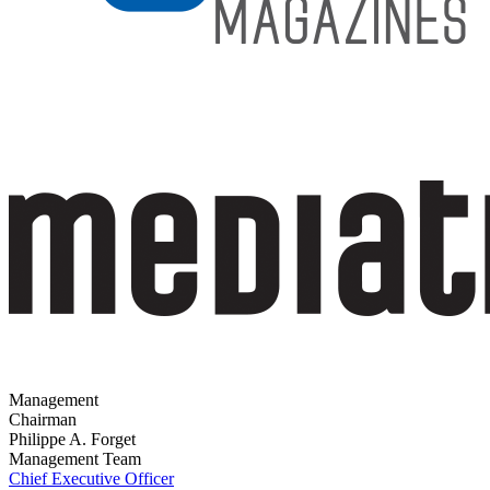
Management
Chairman
Philippe A. Forget
Management Team
Chief Executive Officer