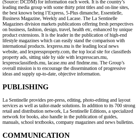
(Source: DCDM) for information each week. It is the country’s
leading media group with some thirty print titles and on-line sites,
the best known being l’Express, 5-Plus dimanche, Essentielle,
Business Magazine, Weekly and Lacase. The La Sentinelle
Magazines division markets publications offering fresh perspectives
on business, fashion, design, travel, health etc, enhanced by unique
product extensions. It is the leader in the publication of high-end
lifestyle magazines which can easily stand the comparison with
international products. lexpress.mu is the leading local news
website, and lexpressproperty.com, the top local site for classifieds
property ads, sitting side by side with lexpresscars.mu,
lexpressclassifieds.mu, lacase.mu and findme.mu. The Group’s
overall mission is to encourage the dissemination of progressive
ideas and supply up-to-date, objective information.
PUBLISHING
La Sentinelle provides pre-press, editing, photo-editing and layout
services as well as tailor-made solutions. In addition to its 700 strong
retail and distribution network, La Sentinelle Editions, a specialized
network for books, also handle in the publication of guides,
manuals, school textbooks, company magazines and news bulletins.
COMMUNICATION