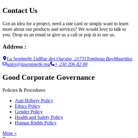
Contact Us
Got an idea for a project, need a rate card or simply want to learn
more about our products and services? We would love to talk to
you. Drop us an email or give us a call or pop in to see us.
Address :
La Sentinelle Ltd
Rue des Oursins, 21731
Tombeau Bay
Mauritius
sales@lasentinelle.mu
+ 230 206 82 00
Good Corporate Governance
Policies & Procedures
Anti-Bribery Policy
Ethics Policy
Gender Policy
Health and Safety Policy
Human Rights Policy
More »