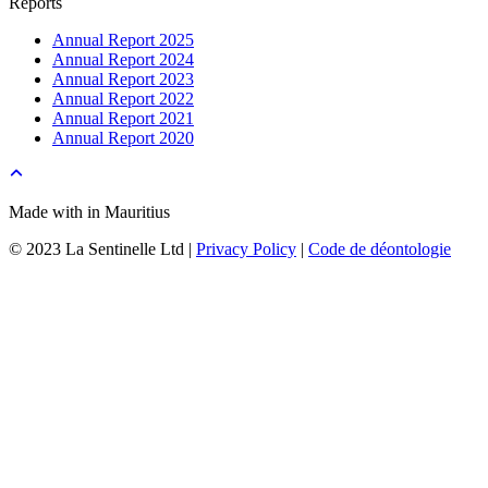
Reports
Annual Report 2025
Annual Report 2024
Annual Report 2023
Annual Report 2022
Annual Report 2021
Annual Report 2020
Made with
in Mauritius
© 2023 La Sentinelle Ltd |
Privacy Policy
|
Code de déontologie