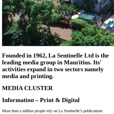
Founded in 1962, La Sentinelle Ltd is the
leading media group in Mauritius. Its'
activities expand in two sectors namely
media and printing.
MEDIA CLUSTER
Information – Print & Digital
More than a million people rely on La Sentinelle’s publications